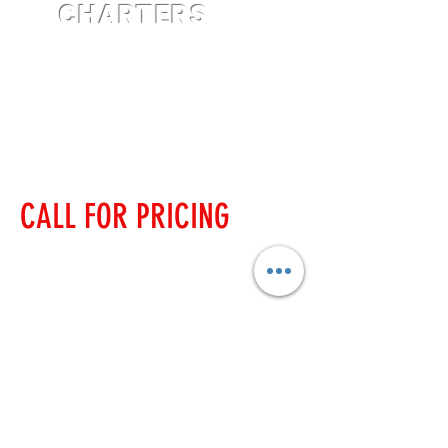
CHARTERS
CALL FOR PRICING