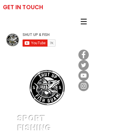
GET IN TOUCH
(671) 777-2459
SPORT
FISHING